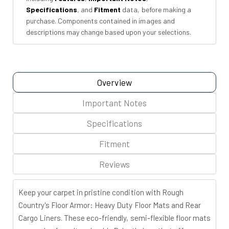
Specifications
, and
Fitment
data, before making a
purchase. Components contained in images and
descriptions may change based upon your selections.
Overview
Important Notes
Specifications
Fitment
Reviews
Keep your carpet in pristine condition with Rough
Country's Floor Armor: Heavy Duty Floor Mats and Rear
Cargo Liners. These eco-friendly, semi-flexible floor mats