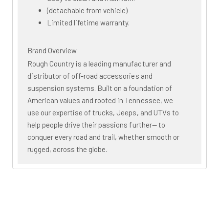
(detachable from vehicle)
Limited lifetime warranty.
Brand Overview
Rough Country is a leading manufacturer and
distributor of off-road accessories and
suspension systems. Built on a foundation of
American values and rooted in Tennessee, we
use our expertise of trucks, Jeeps, and UTVs to
help people drive their passions further— to
conquer every road and trail, whether smooth or
rugged, across the globe.