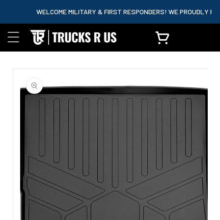
content
WELCOME MILITARY & FIRST RESPONDERS! WE PROUDLY PARTNE
Cart
Skip to
product
information