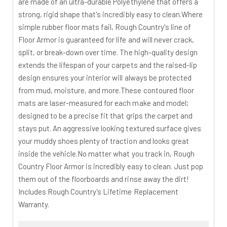
are made of an ultra-durable Polyethylene that offers a
strong, rigid shape that's incredibly easy to clean.Where
simple rubber floor mats fail, Rough Country's line of
Floor Armor is guaranteed for life and will never crack,
split, or break-down over time. The high-quality design
extends the lifespan of your carpets and the raised-lip
design ensures your interior will always be protected
from mud, moisture, and more.These contoured floor
mats are laser-measured for each make and model;
designed to be a precise fit that grips the carpet and
stays put. An aggressive looking textured surface gives
your muddy shoes plenty of traction and looks great
inside the vehicle.No matter what you track in, Rough
Country Floor Armor is incredibly easy to clean. Just pop
them out of the floorboards and rinse away the dirt!
Includes Rough Country's Lifetime Replacement
Warranty.