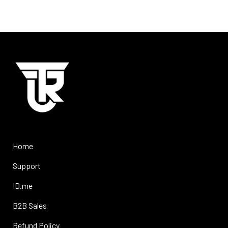
Home
Support
ID.me
B2B Sales
Refund Policy