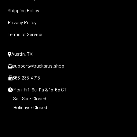
Shipping Policy
Privacy Policy
Terms of Service
Austin, TX
support@trucksrus.shop
866-235-4715
Mon-Fri: 9a-11a & 1p-6p CT
Sat-Sun: Closed
Holidays: Closed