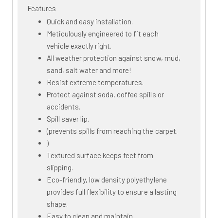
Features
Quick and easy installation.
Meticulously engineered to fit each
vehicle exactly right.
All weather protection against snow, mud,
sand, salt water and more!
Resist extreme temperatures.
Protect against soda, coffee spills or
accidents.
Spill saver lip.
(prevents spills from reaching the carpet.
)
Textured surface keeps feet from
slipping.
Eco-friendly, low density polyethylene
provides full flexibility to ensure a lasting
shape.
Easy to clean and maintain.