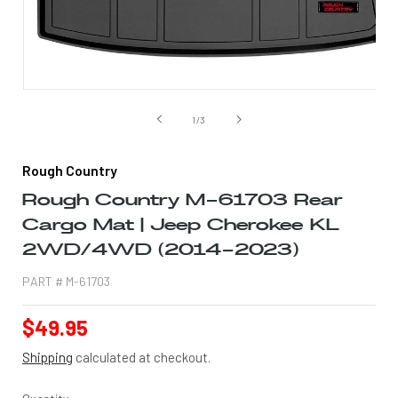
Open
media
1
of
1
/
3
in
modal
Rough Country
Rough Country M-61703 Rear
Cargo Mat | Jeep Cherokee KL
2WD/4WD (2014-2023)
PART #
M-61703
Regular
$49.95
price
Shipping
calculated at checkout.