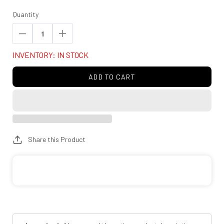
Quantity
Decrease
Increase
quantity
quantity
INVENTORY: IN STOCK
for
for
Rough
Rough
ADD TO CART
Country
Country
80668
80668
LED
LED
Light
Light
Kit
Kit
Share this Product
|
|
Lower
Lower
Grille
Grille
Mount
Mount
|
|
30&quot;
30&quot;
Spectrum
Spectrum
Single
Single