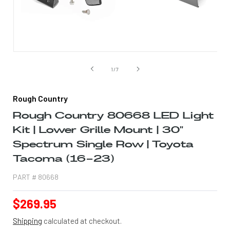
Open
media
1
of
1
/
7
in
modal
Rough Country
Rough Country 80668 LED Light
Kit | Lower Grille Mount | 30"
Spectrum Single Row | Toyota
Tacoma (16-23)
PART #
80668
Regular
$269.95
price
Shipping
calculated at checkout.