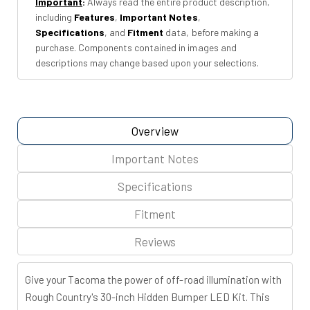
Important
:
Always read the entire product description,
Row
Row
including
Features
,
Important Notes
,
|
|
Specifications
, and
Fitment
data, before making a
Toyota
Toyota
purchase. Components contained in images and
Tacoma
Tacoma
descriptions may change based upon your selections.
(16-
(16-
23)
23)
Overview
Important Notes
Specifications
Fitment
Reviews
Give your Tacoma the power of off-road illumination with
Rough Country's 30-inch Hidden Bumper LED Kit. This