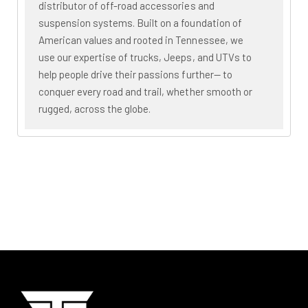
distributor of off-road accessories and
suspension systems. Built on a foundation of
American values and rooted in Tennessee, we
use our expertise of trucks, Jeeps, and UTVs to
help people drive their passions further— to
conquer every road and trail, whether smooth or
rugged, across the globe.