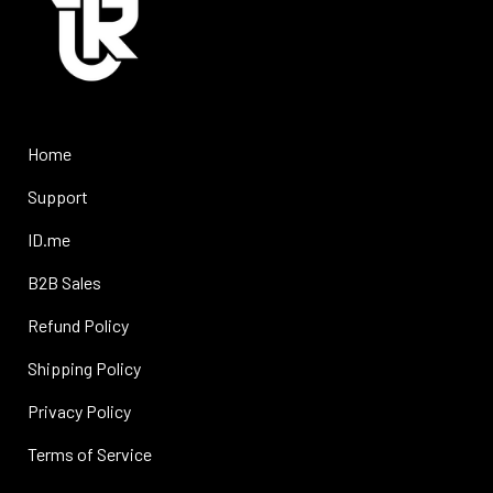
Home
Support
ID.me
B2B Sales
Refund Policy
Shipping Policy
Privacy Policy
Terms of Service