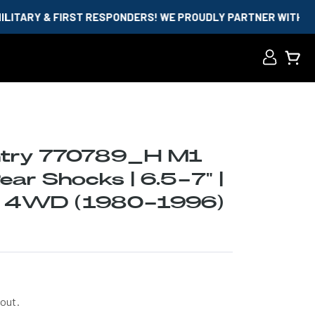
FIRST RESPONDERS! WE PROUDLY PARTNER WITH ID.ME AND GO
Log
Cart
in
ntry 770789_H M1
ar Shocks | 6.5-7" |
0 4WD (1980-1996)
out.