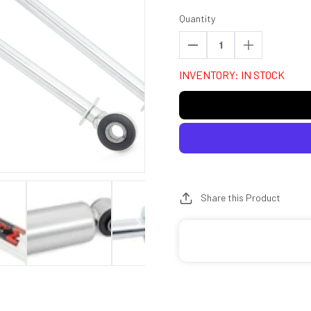
Quantity
Decrease
Increase
quantity
quantity
INVENTORY: IN STOCK
for
for
Rough
Rough
Country
Country
770789_H
770789_H
M1
M1
Monotube
Monotube
Rear
Rear
Shocks
Shocks
Share this Product
|
|
6.5-
6.5-
7&quot;
7&quot;
|
|
Ford
Ford
F-
F-
150
150