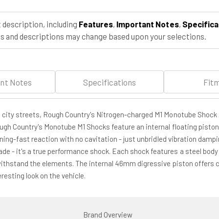
4WD
4WD
(1980-
(1980-
 description, including
Features
,
Important Notes
,
Specifica
1996)
1996)
 and descriptions may change based upon your selections.
nt Notes
Specifications
Fit
h city streets, Rough Country's Nitrogen-charged M1 Monotube Shock 
ough Country's Monotube M1 Shocks feature an internal floating piston
tning-fast reaction with no cavitation - just unbridled vibration damp
e - it's a true performance shock. Each shock features a steel body 
withstand the elements. The internal 46mm digressive piston offers co
esting look on the vehicle.
Brand Overview