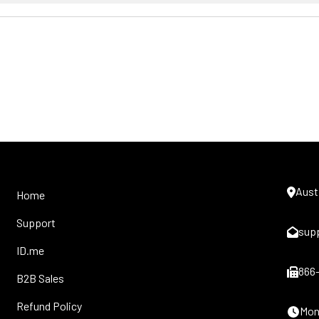
Aust
Home
Support
sup
ID.me
866
B2B Sales
Refund Policy
Mon-