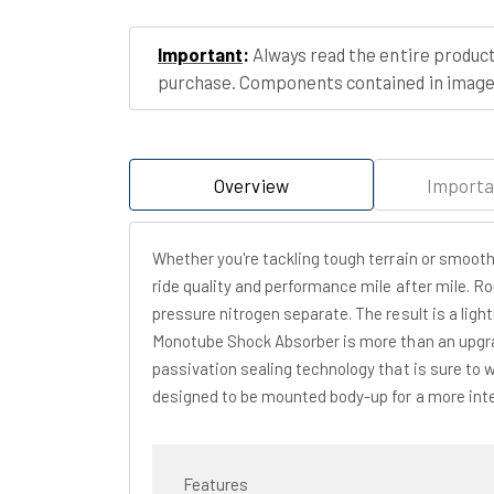
Important
:
Always read the entire product
purchase. Components contained in images
Overview
Importa
Whether you're tackling tough terrain or smoot
ride quality and performance mile after mile. R
pressure nitrogen separate. The result is a ligh
Monotube Shock Absorber is more than an upgrad
passivation sealing technology that is sure to 
designed to be mounted body-up for a more inter
Features