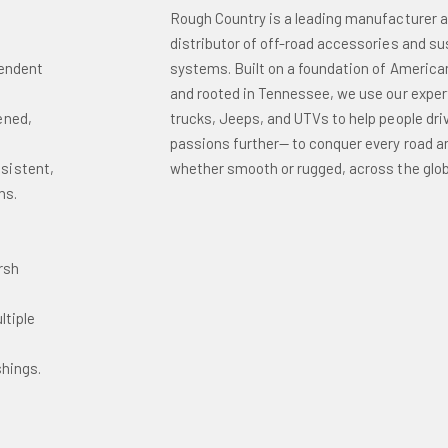
Rough Country is a leading manufacturer 
distributor of off-road accessories and s
pendent
systems. Built on a foundation of America
and rooted in Tennessee, we use our exper
ened,
trucks, Jeeps, and UTVs to help people driv
passions further— to conquer every road and
sistent,
whether smooth or rugged, across the glob
ns.
o
rsh
ltiple
shings.