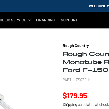
WELCOME MILITARY & 
UBLIC SERVICE
FINANCING
SUPPORT
Rough Country
Rough Cou
Monotube Re
Ford F-15
PART #
770789_H
Regular
$179.95
price
Shipping
calculated at check