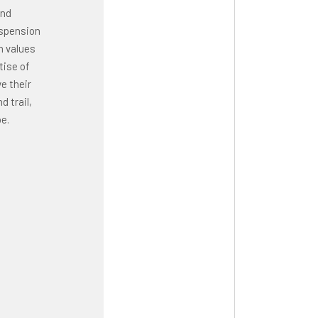
and
uspension
n values
tise of
e their
 trail,
e.