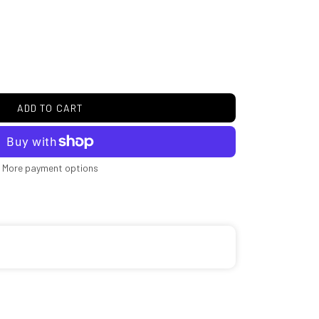
ADD TO CART
More payment options