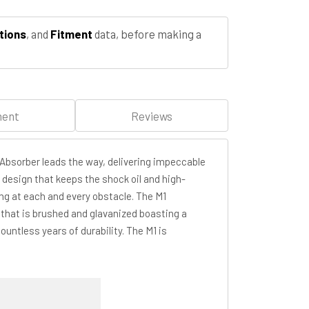
tions
, and
Fitment
data, before making a
ment
Reviews
Absorber leads the way, delivering impeccable
 design that keeps the shock oil and high-
ing at each and every obstacle. The M1
that is brushed and glavanized boasting a
untless years of durability. The M1 is