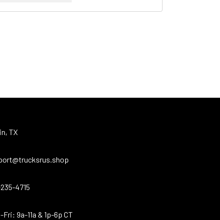
in, TX
port@trucksrus.shop
-235-4715
Fri: 9a-11a & 1p-6p CT