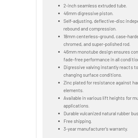
2-inch seamless extruded tube.
46mm digressive piston.
Self-adjusting, deflective-disc inde
rebound and compression.
18mm centerless-ground, case-hard
chromed, and super-polished rod.
46mm monotube design ensures con
fade-free performance in all conditio
Digressive valving instantly reacts t
changing surface conditions.
Zinc plated for resistance against ha
elements.
Available in various lift heights for mu
applications.
Durable vulcanized natural rubber bu
Free shipping.
3-year manufacturer's warranty.