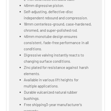
46mm digressive piston.
Self-adjusting, deflective-disc
independent rebound and compression.
18mm centerless-ground, case-hardened,
chromed, and super-polished rod.
46mm monotube design ensures
consistent, fade-free performance in all
conditions.
Digressive valving instantly reacts to
changing surface conditions.
Zinc plated for resistance against harsh
elements.
Available in various lift heights for
multiple applications.
Durable vulcanized natural rubber
bushings.
Free shipping3-year manufacturer's
warranty