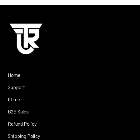
Home
Support
ID.me
B2B Sales
Refund Policy
Shipping Policy