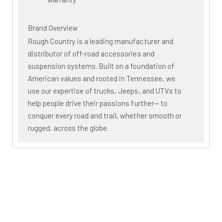
Brand Overview
Rough Country is a leading manufacturer and
distributor of off-road accessories and
suspension systems. Built on a foundation of
American values and rooted in Tennessee, we
use our expertise of trucks, Jeeps, and UTVs to
help people drive their passions further— to
conquer every road and trail, whether smooth or
rugged, across the globe.