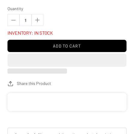
Quantity
Decrease
Increase
quantity
quantity
INVENTORY: IN STOCK
for
for
Rough
Rough
ADD TO CART
Country
Country
770780_A
770780_A
M1
M1
Monotube
Monotube
Front
Front
Share this Product
Shocks
Shocks
|
|
3.5-
3.5-
4.5&quot;
4.5&quot;
|
|
Chevy/GMC
Chevy/GMC
2500HD/3500HD
2500HD/3500HD
(11-
(11-