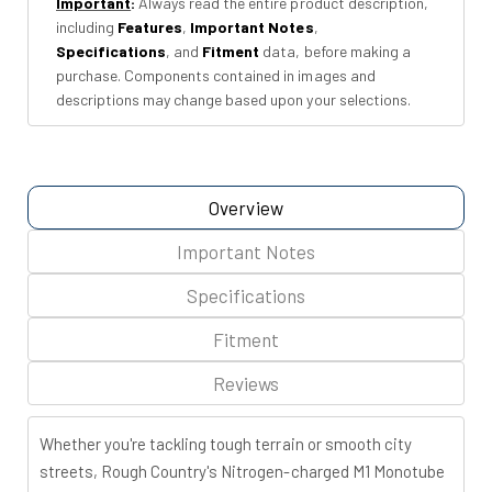
Important
:
Always read the entire product description,
26)
26)
including
Features
,
Important Notes
,
Specifications
, and
Fitment
data, before making a
purchase. Components contained in images and
descriptions may change based upon your selections.
Overview
Important Notes
Specifications
Fitment
Reviews
Whether you're tackling tough terrain or smooth city
streets, Rough Country's Nitrogen-charged M1 Monotube