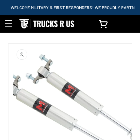
content
WELCOME MILITARY & FIRST RESPONDERS! WE PROUDLY PARTNER WIT
Cart
Skip to
product
information