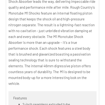
Shock Absorber leads the way, delivering impeccable ride
quality and performance mile after mile. Rough Country's
Monotube M1 Shocks feature an internal floating piston
design that keeps the shock oil and high-pressure
nitrogen separate. The result is a lightning-fast reaction
with no cavitation - just unbridled vibration damping at
each and every obstacle. The M1 Monotube Shock
Absorber is more than an upgrade - it's a true
performance shock. Each shock features a steel body
that is brushed and glavanized boasting a passivation
sealing technology that is sure to withstand the
elements. The internal 46mm digressive piston offers
countless years of durability. The M1 is designed to be
mounted body-up for a more interesting look on the
vehicle.
Features
2-inch seamless extruded tube.