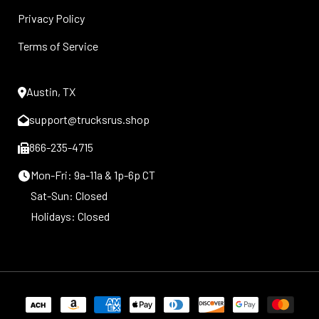
Privacy Policy
Terms of Service
Austin, TX
support@trucksrus.shop
866-235-4715
Mon-Fri: 9a-11a & 1p-6p CT
Sat-Sun: Closed
Holidays: Closed
Payment
methods