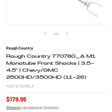
Open
media
1
of
1
/
13
in
modal
Rough Country
Rough Country 770780_A M1
Monotube Front Shocks | 3.5-
4.5" | Chevy/GMC
2500HD/3500HD (11-26)
PART #
770780_A
Regular
$179.95
price
Shipping
calculated at checkout.