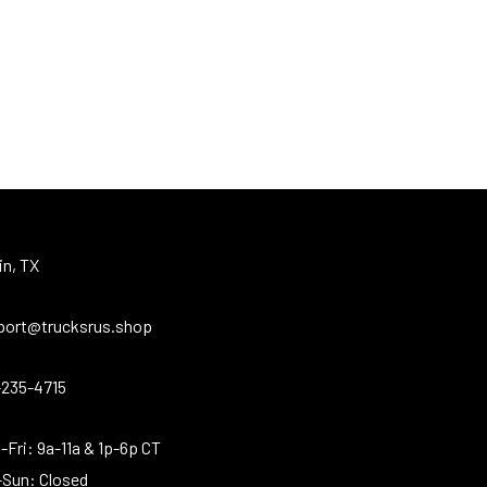
in, TX
port@trucksrus.shop
-235-4715
Fri: 9a-11a & 1p-6p CT
-Sun: Closed