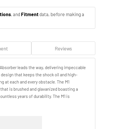
tions
, and
Fitment
data, before making a
ment
Reviews
Absorber leads the way, delivering impeccable
 design that keeps the shock oil and high-
ing at each and every obstacle. The M1
that is brushed and glavanized boasting a
untless years of durability. The M1 is