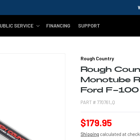
WELCOME MIL
UBLIC SERVICE
FINANCING
SUPPORT
Rough Country
Rough Coun
Monotube Re
Ford F-10
PART #
770761_Q
Regular
$179.95
price
Shipping
calculated at check