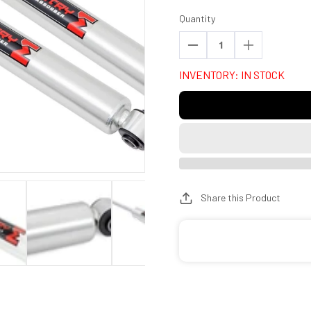
Quantity
Decrease
Increase
quantity
quantity
INVENTORY: IN STOCK
for
for
Rough
Rough
Country
Country
770761_Q
770761_Q
M1
M1
Monotube
Monotube
Rear
Rear
Shocks
Shocks
Share this Product
|
|
4.5-
4.5-
5&quot;
5&quot;
|
|
Ford
Ford
F-
F-
100
100