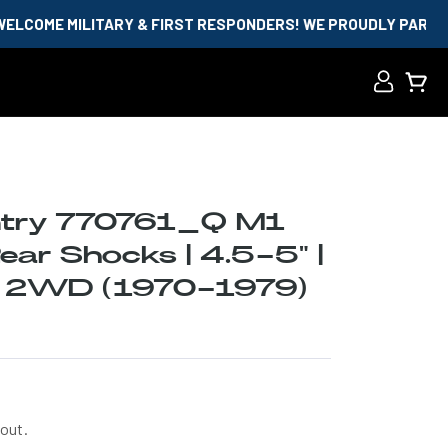
ITARY & FIRST RESPONDERS! WE PROUDLY PARTNER WITH ID.M
Log
Cart
in
try 770761_Q M1
ar Shocks | 4.5-5" |
0 2WD (1970-1979)
out.