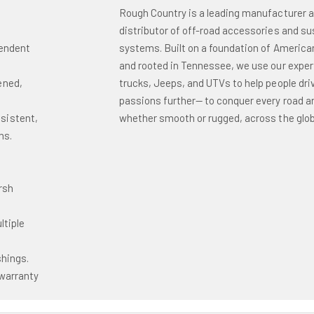
Rough Country is a leading manufacturer 
distributor of off-road accessories and s
pendent
systems. Built on a foundation of America
and rooted in Tennessee, we use our exper
ened,
trucks, Jeeps, and UTVs to help people driv
passions further— to conquer every road and
sistent,
whether smooth or rugged, across the glob
ns.
o
rsh
ltiple
shings.
warranty