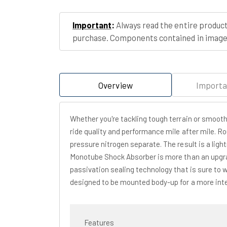
Important
:
Always read the entire product
purchase. Components contained in images
Overview
Importa
Whether you're tackling tough terrain or smoot
ride quality and performance mile after mile. R
pressure nitrogen separate. The result is a ligh
Monotube Shock Absorber is more than an upgrad
passivation sealing technology that is sure to 
designed to be mounted body-up for a more inter
Features