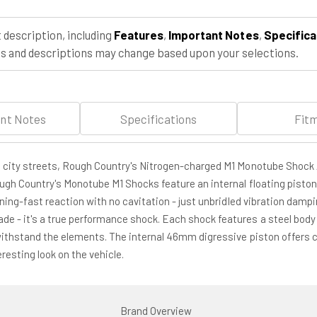
2WD
2WD
(1970-
(1970-
 description, including
Features
,
Important Notes
,
Specifica
1979)
1979)
 and descriptions may change based upon your selections.
nt Notes
Specifications
Fit
h city streets, Rough Country's Nitrogen-charged M1 Monotube Shock 
ough Country's Monotube M1 Shocks feature an internal floating piston
tning-fast reaction with no cavitation - just unbridled vibration damp
e - it's a true performance shock. Each shock features a steel body 
withstand the elements. The internal 46mm digressive piston offers co
esting look on the vehicle.
Brand Overview