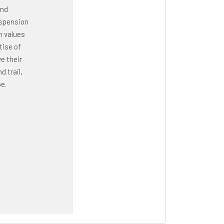
and
uspension
n values
tise of
e their
 trail,
e.