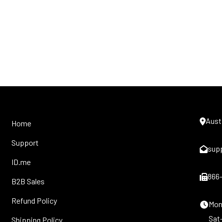
Aust
Home
Support
sup
ID.me
866
B2B Sales
Refund Policy
Mon-
Sat
Shipping Policy