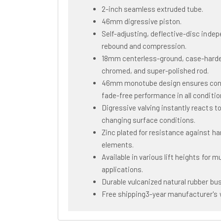
2-inch seamless extruded tube.
46mm digressive piston.
Self-adjusting, deflective-disc inde
rebound and compression.
18mm centerless-ground, case-hard
chromed, and super-polished rod.
46mm monotube design ensures con
fade-free performance in all conditio
Digressive valving instantly reacts t
changing surface conditions.
Zinc plated for resistance against ha
elements.
Available in various lift heights for mu
applications.
Durable vulcanized natural rubber bu
Free shipping3-year manufacturer's 