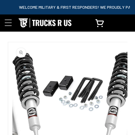
content
WELCOME MILITARY & FIRST RESPONDERS! WE PROUDLY PARTNER
Cart
Skip to
product
information