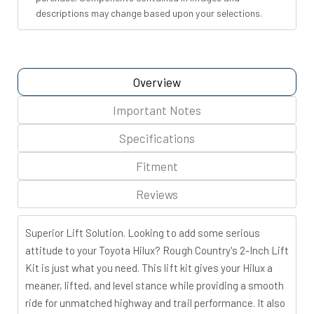
descriptions may change based upon your selections.
Overview
Important Notes
Specifications
Fitment
Reviews
Superior Lift Solution.
Looking to add some serious
attitude to your Toyota Hilux? Rough Country's 2-Inch Lift
Kit is just what you need. This lift kit gives your Hilux a
meaner, lifted, and level stance while providing a smooth
ride for unmatched highway and trail performance. It also