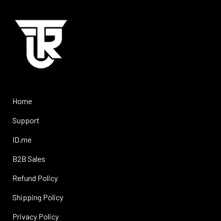
Home
Support
ID.me
B2B Sales
Refund Policy
Shipping Policy
Privacy Policy