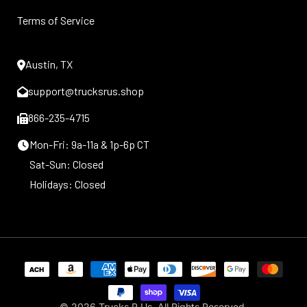
Terms of Service
Austin, TX
support@trucksrus.shop
866-235-4715
Mon-Fri: 9a-11a & 1p-6p CT
Sat-Sun: Closed
Holidays: Closed
Payment
methods
© 2026
Trucks R Us
. All Rights Reserved.