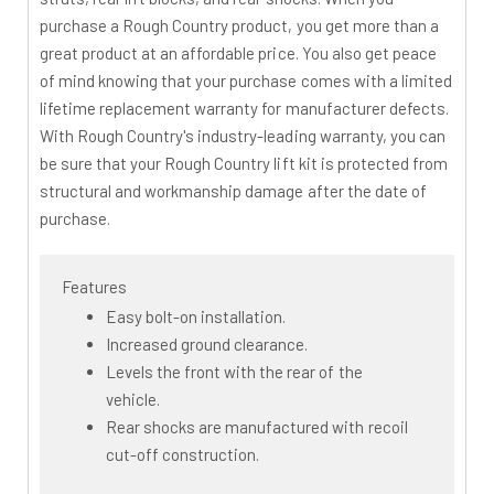
purchase a Rough Country product, you get more than a
great product at an affordable price. You also get peace
of mind knowing that your purchase comes with a limited
lifetime replacement warranty for manufacturer defects.
With Rough Country's industry-leading warranty, you can
be sure that your Rough Country lift kit is protected from
structural and workmanship damage after the date of
purchase.
Features
Easy bolt-on installation.
Increased ground clearance.
Levels the front with the rear of the
vehicle.
Rear shocks are manufactured with recoil
cut-off construction.