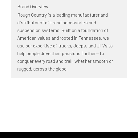
Brand Overview
Rough Country is a leading manufacturer and
distributor of off-road accessories and
suspension systems. Built on a foundation of
American values and rooted in Tennessee, we
use our expertise of trucks, Jeeps, and UTVs to
help people drive their passions further— to
conquer every road and trail, whether smooth or
rugged, across the globe.