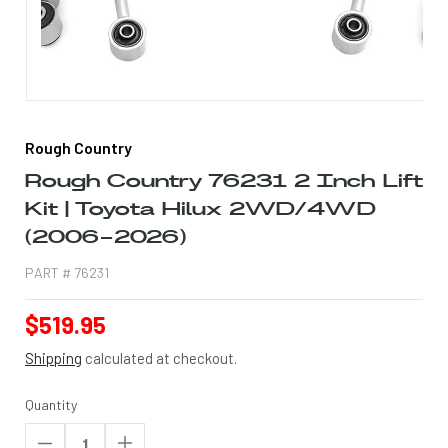
Open
media
1
Rough Country
in
modal
Rough Country 76231 2 Inch Lift
Kit | Toyota Hilux 2WD/4WD
(2006-2026)
PART #
76231
Regular
$519.95
price
Shipping
calculated at checkout.
Quantity