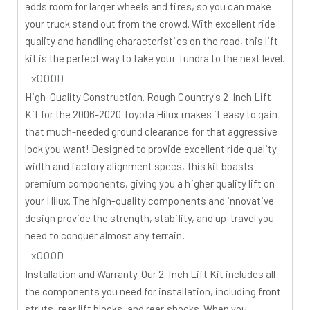
adds room for larger wheels and tires, so you can make
your truck stand out from the crowd. With excellent ride
quality and handling characteristics on the road, this lift
kit is the perfect way to take your Tundra to the next level.
_x000D_
High-Quality Construction.
Rough Country's 2-Inch Lift
Kit for the 2006-2020 Toyota Hilux makes it easy to gain
that much-needed ground clearance for that aggressive
look you want! Designed to provide excellent ride quality
width and factory alignment specs, this kit boasts
premium components, giving you a higher quality lift on
your Hilux. The high-quality components and innovative
design provide the strength, stability, and up-travel you
need to conquer almost any terrain.
_x000D_
Installation and Warranty.
Our 2-Inch Lift Kit includes all
the components you need for installation, including front
struts, rear lift blocks, and rear shocks. When you