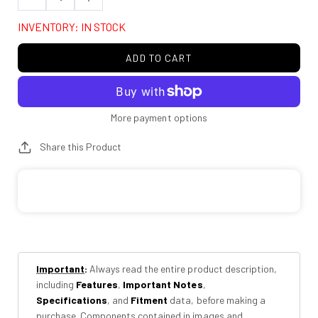
Decrease
Increase
quantity
quantity
INVENTORY: IN STOCK
for
for
Rough
Rough
ADD TO CART
Country
Country
76231
76231
2
2
Inch
Inch
More payment options
Lift
Lift
Share this Product
Kit
Kit
|
|
Toyota
Toyota
Hilux
Hilux
2WD/4WD
2WD/4WD
(2006-
(2006-
2026)
2026)
Important
:
Always read the entire product description,
including
Features
,
Important Notes
,
Specifications
, and
Fitment
data, before making a
purchase. Components contained in images and