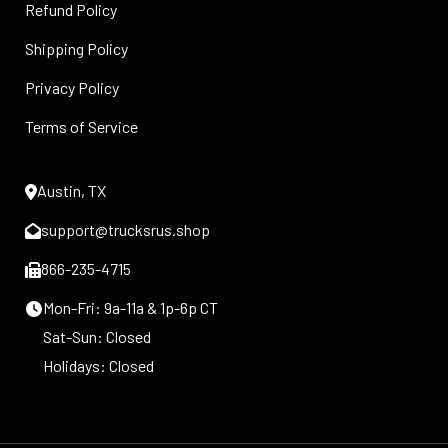
Refund Policy
Shipping Policy
Privacy Policy
Terms of Service
Austin, TX
support@trucksrus.shop
866-235-4715
Mon-Fri: 9a-11a & 1p-6p CT
Sat-Sun: Closed
Holidays: Closed