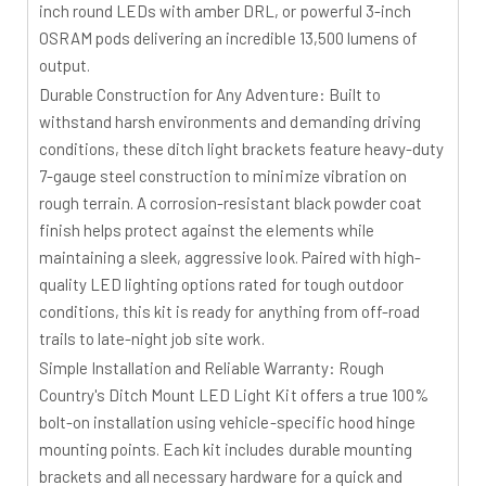
inch round LEDs with amber DRL, or powerful 3-inch
OSRAM pods delivering an incredible 13,500 lumens of
output.
Durable Construction for Any Adventure:
Built to
withstand harsh environments and demanding driving
conditions, these ditch light brackets feature heavy-duty
7-gauge steel construction to minimize vibration on
rough terrain. A corrosion-resistant black powder coat
finish helps protect against the elements while
maintaining a sleek, aggressive look. Paired with high-
quality LED lighting options rated for tough outdoor
conditions, this kit is ready for anything from off-road
trails to late-night job site work.
Simple Installation and Reliable Warranty:
Rough
Country's Ditch Mount LED Light Kit offers a true 100%
bolt-on installation using vehicle-specific hood hinge
mounting points. Each kit includes durable mounting
brackets and all necessary hardware for a quick and