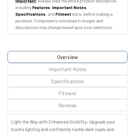
Important
:
Always read the entire product description,
|
|
including
Features
,
Important Notes
,
Toyota
Toyota
Specifications
, and
Fitment
data, before making a
Tacoma
Tacoma
purchase. Components contained in images and
2WD/4WD
2WD/4WD
descriptions may change based upon your selections.
(16-
(16-
23)
23)
Overview
Important Notes
Specifications
Fitment
Reviews
Light the Way with Enhanced Visibility:
Upgrade your
truck's lighting and confidently tackle dark roads and