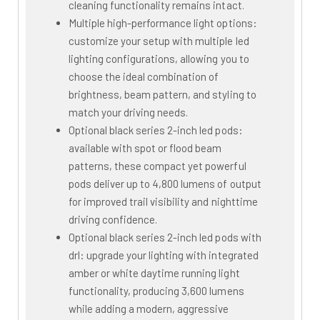
cleaning functionality remains intact.
Multiple high-performance light options:
customize your setup with multiple led
lighting configurations, allowing you to
choose the ideal combination of
brightness, beam pattern, and styling to
match your driving needs.
Optional black series 2-inch led pods:
available with spot or flood beam
patterns, these compact yet powerful
pods deliver up to 4,800 lumens of output
for improved trail visibility and nighttime
driving confidence.
Optional black series 2-inch led pods with
drl: upgrade your lighting with integrated
amber or white daytime running light
functionality, producing 3,600 lumens
while adding a modern, aggressive