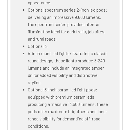
appearance.
Optional spectrum series 2-inch led pods:
delivering an impressive 9,600 lumens,
the spectrum series provides intense
illumination ideal for dark trails, job sites,
and rural roads.
Optional 3.
5-inch round led lights: featuring a classic
round design, these lights produce 3,240
lumens and include an integrated amber
drl for added visibility and distinctive
styling.
Optional 3-inch osram led light pods:
equipped with premium osram leds
producing a massive 13,500 lumens, these
pods offer maximum brightness and long-
range visibility for demanding off-road
conditions.