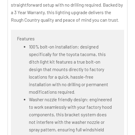
straightforward setup with no drilling required. Backed by
a 3 Year Warranty, this lighting upgrade delivers the
Rough Country quality and peace of mind you can trust.
Features
100% bolt-on installation: designed
specifically for the toyota tacoma, this
ditch light kit features a true bolt-on
design that mounts directly to factory
locations for a quick, hassle-free
installation with no drilling or permanent
modifications required.
Washer nozzle friendly design: engineered
to work seamlessly with your factory hood
components, this bracket system does
not interfere with the washer nozzle or
spray pattern, ensuring full windshield