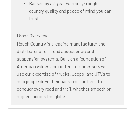
Backed by a 3 year warranty: rough
country quality and peace of mind you can
trust.
Brand Overview
Rough Country is a leading manufacturer and
distributor of off-road accessories and
suspension systems. Built on a foundation of
American values and rooted in Tennessee, we
use our expertise of trucks, Jeeps, and UTVs to
help people drive their passions further— to
conquer every road and trail, whether smooth or
rugged, across the globe.