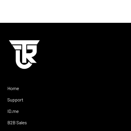
Home
Support
ID.me
B2B Sales