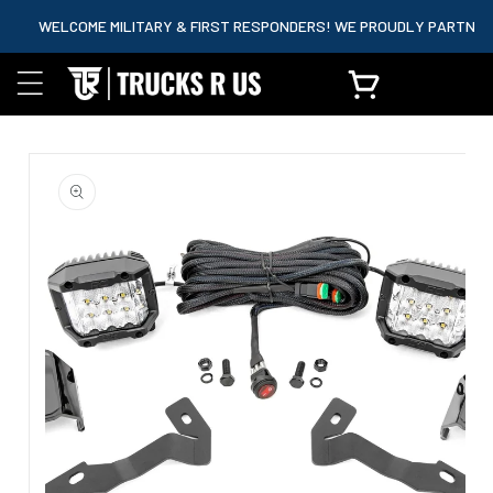
content
WELCOME MILITARY & FIRST RESPONDERS! WE PROUDLY PARTNER WITH
Cart
Skip to
product
information