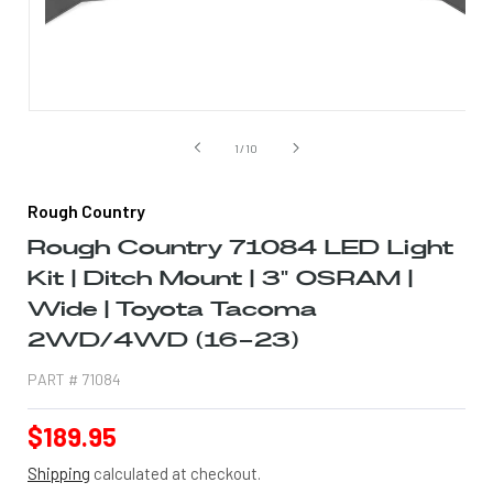
Open
media
1
of
1
/
10
in
modal
Rough Country
Rough Country 71084 LED Light
Kit | Ditch Mount | 3" OSRAM |
Wide | Toyota Tacoma
2WD/4WD (16-23)
PART #
71084
Regular
$189.95
price
Shipping
calculated at checkout.