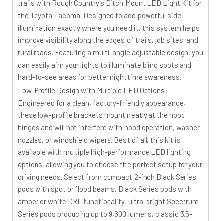
trails with Rough Country's Ditch Mount LED Light Kit for
the Toyota Tacoma. Designed to add powerful side
illumination exactly where you need it, this system helps
improve visibility along the edges of trails, job sites, and
rural roads. Featuring a multi-angle adjustable design, you
can easily aim your lights to illuminate blind spots and
hard-to-see areas for better nighttime awareness.
Low-Profile Design with Multiple LED Options:
Engineered for a clean, factory-friendly appearance,
these low-profile brackets mount neatly at the hood
hinges and will not interfere with hood operation, washer
nozzles, or windshield wipers. Best of all, this kit is
available with multiple high-performance LED lighting
options, allowing you to choose the perfect setup for your
driving needs. Select from compact 2-inch Black Series
pods with spot or flood beams, Black Series pods with
amber or white DRL functionality, ultra-bright Spectrum
Series pods producing up to 9,600 lumens, classic 3.5-