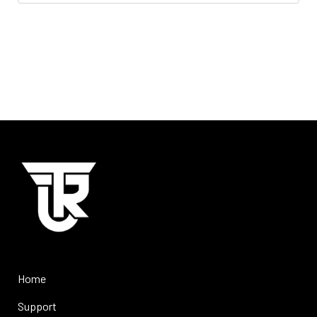
Home
Support