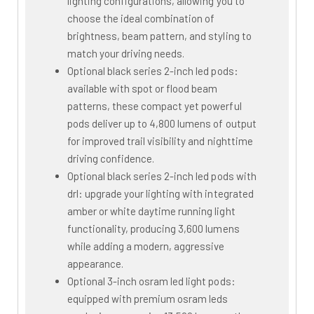
lighting configurations, allowing you to
choose the ideal combination of
brightness, beam pattern, and styling to
match your driving needs.
Optional black series 2-inch led pods:
available with spot or flood beam
patterns, these compact yet powerful
pods deliver up to 4,800 lumens of output
for improved trail visibility and nighttime
driving confidence.
Optional black series 2-inch led pods with
drl: upgrade your lighting with integrated
amber or white daytime running light
functionality, producing 3,600 lumens
while adding a modern, aggressive
appearance.
Optional 3-inch osram led light pods:
equipped with premium osram leds