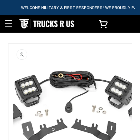
content
WELCOME MILITARY & FIRST RESPONDERS! WE PROUDLY PARTNER
Cart
Skip to
product
information