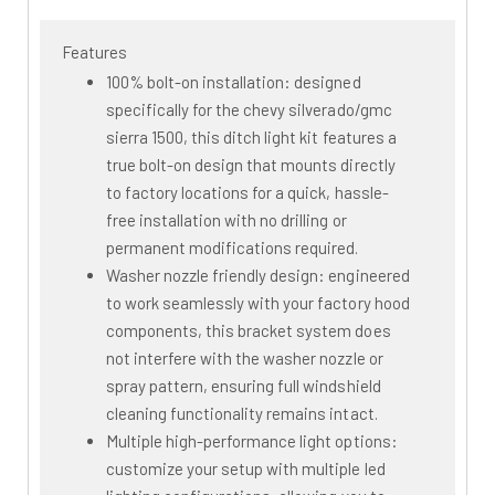
Features
100% bolt-on installation: designed
specifically for the chevy silverado/gmc
sierra 1500, this ditch light kit features a
true bolt-on design that mounts directly
to factory locations for a quick, hassle-
free installation with no drilling or
permanent modifications required.
Washer nozzle friendly design: engineered
to work seamlessly with your factory hood
components, this bracket system does
not interfere with the washer nozzle or
spray pattern, ensuring full windshield
cleaning functionality remains intact.
Multiple high-performance light options:
customize your setup with multiple led