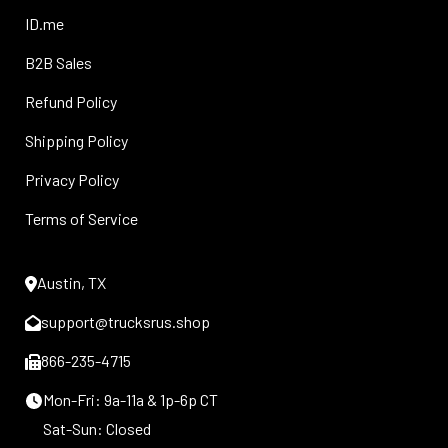
ID.me
B2B Sales
Refund Policy
Shipping Policy
Privacy Policy
Terms of Service
Austin, TX
support@trucksrus.shop
866-235-4715
Mon-Fri: 9a-11a & 1p-6p CT
Sat-Sun: Closed