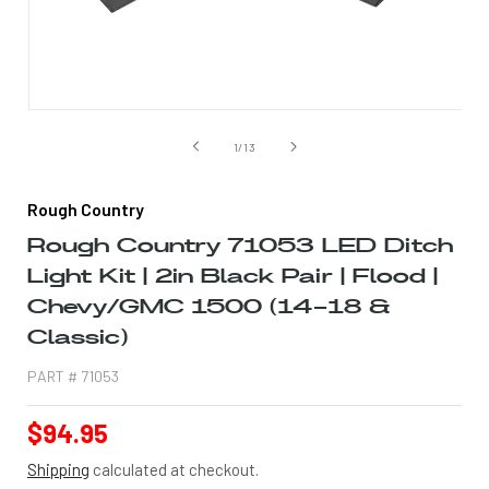
Open
media
1
of
1
/
13
in
modal
Rough Country
Rough Country 71053 LED Ditch
Light Kit | 2in Black Pair | Flood |
Chevy/GMC 1500 (14-18 &
Classic)
PART #
71053
Regular
$94.95
price
Shipping
calculated at checkout.