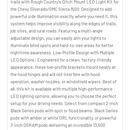
trails with Rough Country's Ditch Mount LED Light Kit for
the Chevy Silverado/GMC Sierra 1500. Designed to add
powerful side illumination exactly where you need it, this
system helps improve visibility along the edges of trails,
job sites, and rural roads. Featuring a multi-angle
adjustable design, you can easily aim your lights to
illuminate blind spots and hard-to-see areas for better
nighttime awareness. Low-Profile Design with Multiple
LED Options: Engineered for a clean, factory-friendly
appearance, these low-profile brackets mount neatly at
the hood hinges and will not interfere with hood
operation, washer nozzles, or windshield wipers. Best of
all, this kit is available with multiple high-performance
LED lighting options, allowing you to choose the perfect
setup for your driving needs. Select from compact 2-inch
Black Series pods with spot or flood beams, Black Series
pods with amber or white DRL functionality, or powerful
3-inch OSRAM pods delivering an incredible 13,500