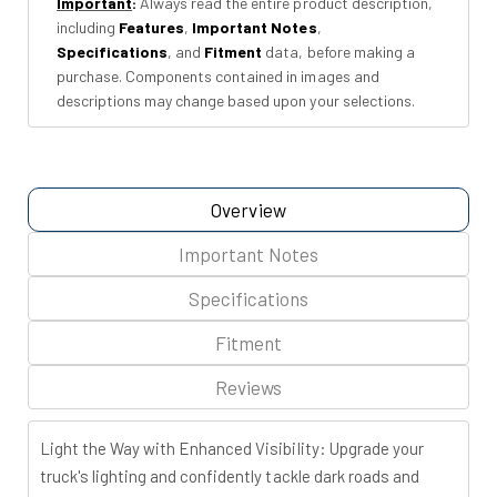
Important
:
Always read the entire product description,
Chevy/GMC
Chevy/GMC
including
Features
,
Important Notes
,
1500
1500
Specifications
, and
Fitment
data, before making a
(14-
(14-
purchase. Components contained in images and
18
18
descriptions may change based upon your selections.
&amp;
&amp;
Classic)
Classic)
Overview
Important Notes
Specifications
Fitment
Reviews
Light the Way with Enhanced Visibility: Upgrade your
truck's lighting and confidently tackle dark roads and