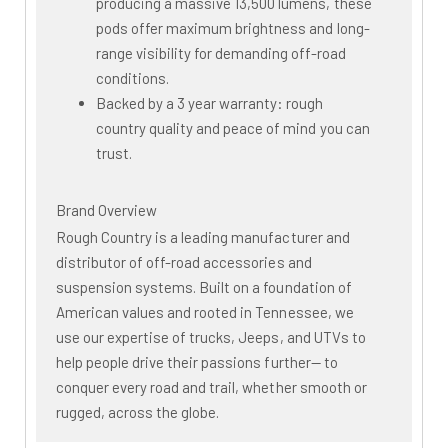
producing a massive 13,500 lumens, these
pods offer maximum brightness and long-
range visibility for demanding off-road
conditions.
Backed by a 3 year warranty: rough
country quality and peace of mind you can
trust.
Brand Overview
Rough Country is a leading manufacturer and
distributor of off-road accessories and
suspension systems. Built on a foundation of
American values and rooted in Tennessee, we
use our expertise of trucks, Jeeps, and UTVs to
help people drive their passions further— to
conquer every road and trail, whether smooth or
rugged, across the globe.