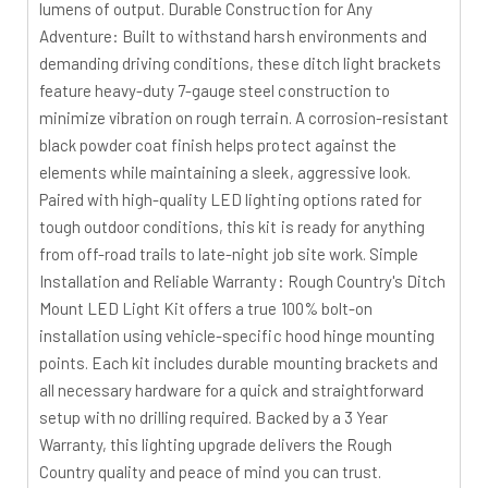
lumens of output. Durable Construction for Any
Adventure: Built to withstand harsh environments and
demanding driving conditions, these ditch light brackets
feature heavy-duty 7-gauge steel construction to
minimize vibration on rough terrain. A corrosion-resistant
black powder coat finish helps protect against the
elements while maintaining a sleek, aggressive look.
Paired with high-quality LED lighting options rated for
tough outdoor conditions, this kit is ready for anything
from off-road trails to late-night job site work. Simple
Installation and Reliable Warranty: Rough Country's Ditch
Mount LED Light Kit offers a true 100% bolt-on
installation using vehicle-specific hood hinge mounting
points. Each kit includes durable mounting brackets and
all necessary hardware for a quick and straightforward
setup with no drilling required. Backed by a 3 Year
Warranty, this lighting upgrade delivers the Rough
Country quality and peace of mind you can trust.