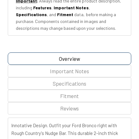
Important
:
Always read the entire product description,
OE
OE
including
Features
,
Important Notes
,
Modular
Modular
Specifications
, and
Fitment
data, before making a
Steel
Steel
purchase. Components contained in images and
|
|
descriptions may change based upon your selections.
Ford
Ford
Bronco
Bronco
(21-
(21-
26)
26)
Overview
Important Notes
Specifications
Fitment
Reviews
Innotative Design.
Outfit your Ford Bronco right with
Rough Country's Nudge Bar. This durable 2-inch thick