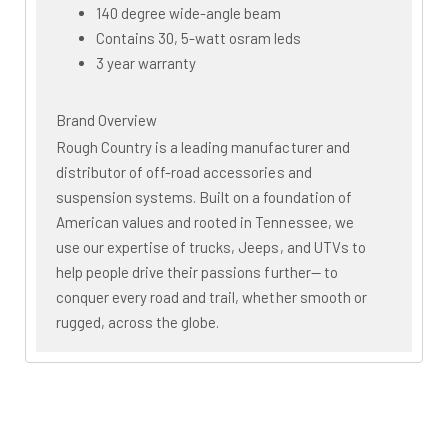
140 degree wide-angle beam
Contains 30, 5-watt osram leds
3 year warranty
Brand Overview
Rough Country is a leading manufacturer and
distributor of off-road accessories and
suspension systems. Built on a foundation of
American values and rooted in Tennessee, we
use our expertise of trucks, Jeeps, and UTVs to
help people drive their passions further— to
conquer every road and trail, whether smooth or
rugged, across the globe.