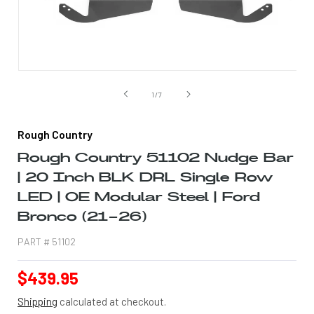
Open
media
1
of
1
/
7
in
modal
Rough Country
Rough Country 51102 Nudge Bar
| 20 Inch BLK DRL Single Row
LED | OE Modular Steel | Ford
Bronco (21-26)
PART #
51102
Regular
$439.95
price
Shipping
calculated at checkout.