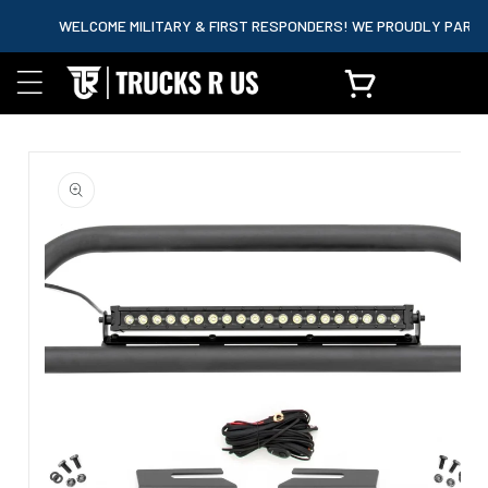
content
WELCOME MILITARY & FIRST RESPONDERS! WE PROUDLY PARTNER W
Cart
Skip to
product
information