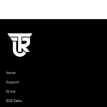
Home
Support
ID.me
B2B Sales