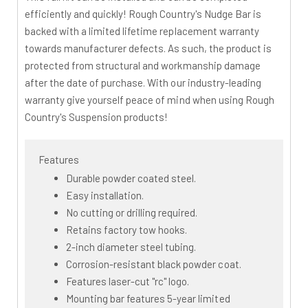
efficiently and quickly! Rough Country's Nudge Bar is
backed with a limited lifetime replacement warranty
towards manufacturer defects. As such, the product is
protected from structural and workmanship damage
after the date of purchase. With our industry-leading
warranty give yourself peace of mind when using Rough
Country's Suspension products!
Features
Durable powder coated steel.
Easy installation.
No cutting or drilling required.
Retains factory tow hooks.
2-inch diameter steel tubing.
Corrosion-resistant black powder coat.
Features laser-cut "rc" logo.
Mounting bar features 5-year limited