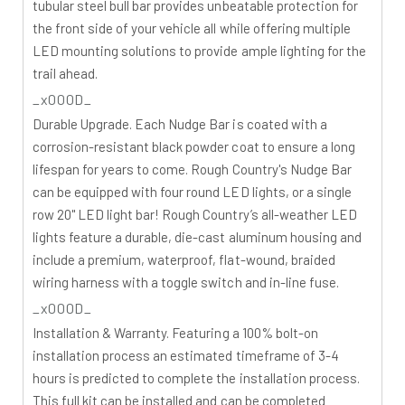
tubular steel bull bar provides unbeatable protection for
the front side of your vehicle all while offering multiple
LED mounting solutions to provide ample lighting for the
trail ahead.
_x000D_
Durable Upgrade.
Each Nudge Bar is coated with a
corrosion-resistant black powder coat to ensure a long
lifespan for years to come. Rough Country's Nudge Bar
can be equipped with four round LED lights, or a single
row 20" LED light bar! Rough Country’s all-weather LED
lights feature a durable, die-cast aluminum housing and
include a premium, waterproof, flat-wound, braided
wiring harness with a toggle switch and in-line fuse.
_x000D_
Installation & Warranty.
Featuring a 100% bolt-on
installation process an estimated timeframe of 3-4
hours is predicted to complete the installation process.
This full kit can be installed and can be completed