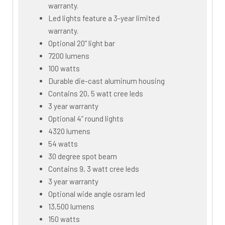
warranty.
Led lights feature a 3-year limited
warranty.
Optional 20” light bar
7200 lumens
100 watts
Durable die-cast aluminum housing
Contains 20, 5 watt cree leds
3 year warranty
Optional 4” round lights
4320 lumens
54 watts
30 degree spot beam
Contains 9, 3 watt cree leds
3 year warranty
Optional wide angle osram led
13,500 lumens
150 watts