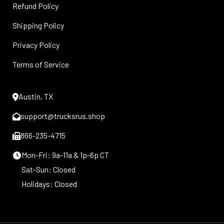
Refund Policy
Shipping Policy
Privacy Policy
Terms of Service
Austin, TX
support@trucksrus.shop
866-235-4715
Mon-Fri: 9a-11a & 1p-6p CT
Sat-Sun: Closed
Holidays: Closed