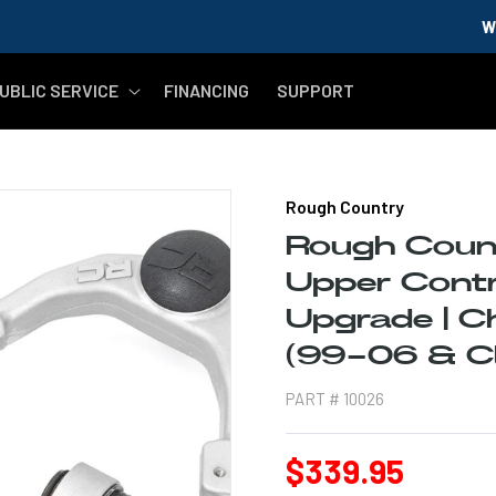
WELCOME MILITA
UBLIC SERVICE
FINANCING
SUPPORT
Rough Country
Rough Coun
Upper Contr
Upgrade | 
(99-06 & Cl
PART #
10026
Regular
$339.95