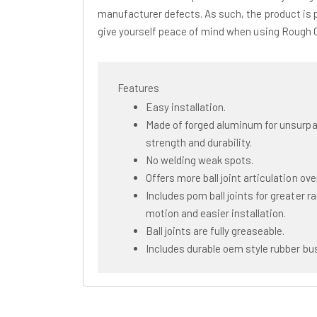
manufacturer defects. As such, the product is 
give yourself peace of mind when using Rough
Features
Easy installation.
Made of forged aluminum for unsurp
strength and durability.
No welding weak spots.
Offers more ball joint articulation ove
Includes pom ball joints for greater r
motion and easier installation.
Ball joints are fully greaseable.
Includes durable oem style rubber bu