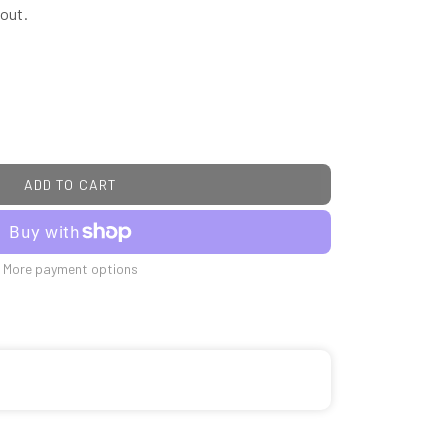
out.
ADD TO CART
More payment options
C