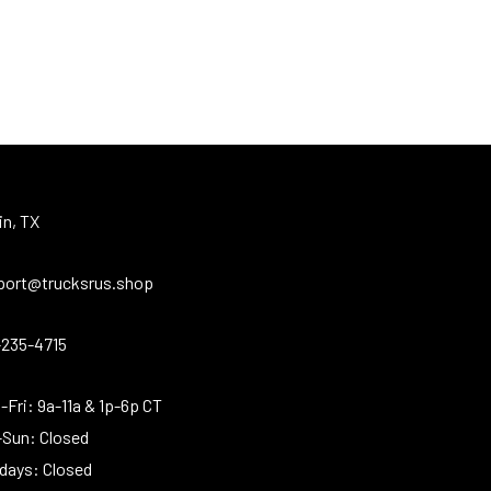
in, TX
port@trucksrus.shop
-235-4715
Fri: 9a-11a & 1p-6p CT
-Sun: Closed
idays: Closed