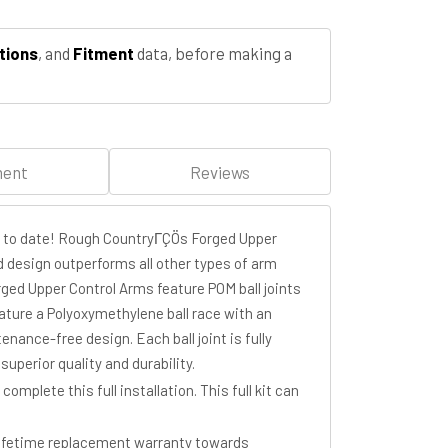
tions
, and
Fitment
data, before making a
ment
Reviews
m to date! Rough CountryΓÇÖs Forged Upper
d design outperforms all other types of arm
ged Upper Control Arms feature POM ball joints
eature a Polyoxymethylene ball race with an
enance-free design. Each ball joint is fully
perior quality and durability.
plete this full installation. This full kit can
lifetime replacement warranty towards