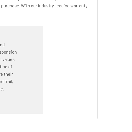
 purchase. With our industry-leading warranty
and
uspension
n values
tise of
e their
 trail,
e.