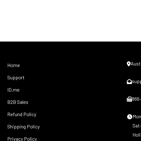
Aust
Home
Support
sup
ID.me
866
B2B Sales
Refund Policy
Mon-
Sat
Shipping Policy
Hol
Privacy Policy