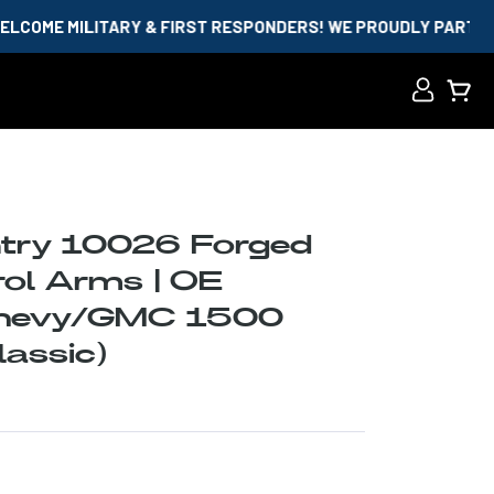
RY & FIRST RESPONDERS! WE PROUDLY PARTNER WITH ID.ME A
Log
Cart
in
try 10026 Forged
ol Arms | OE
Chevy/GMC 1500
assic)