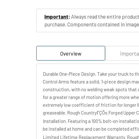
Important
:
Always read the entire product
purchase. Components contained in images
Overview
Importa
Durable One-Piece Design. Take your truck to 
Control Arms feature a solid, 1-piece design ma
construction, with no welding weak spots that 
for a greater range of motion offering more whe
extremely low coefficient of friction for longer 
greaseable. Rough CountryΓÇÖs Forged Upper Cont
Installation. Featuring a 100% bolt-on installat
be installed at home and can be completed effic
Limited Lifetime Replacement Warranty. Rough 