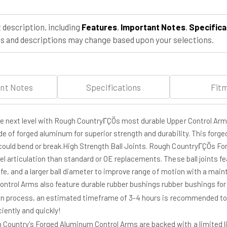
1500
1500
(99-
(99-
06
06
 description, including
Features
,
Important Notes
,
Specifica
&amp;
&amp;
 and descriptions may change based upon your selections.
Classic)
Classic)
nt Notes
Specifications
Fit
the next level with Rough CountryΓÇÖs most durable Upper Control Ar
de of forged aluminum for superior strength and durability. This forge
could bend or break.High Strength Ball Joints. Rough CountryΓÇÖs For
el articulation than standard or OE replacements. These ball joints f
life, and a larger ball diameter to improve range of motion with a maint
rol Arms also feature durable rubber bushings rubber bushings for su
ion process, an estimated timeframe of 3-4 hours is recommended to com
iently and quickly!
Country's Forged Aluminum Control Arms are backed with a limited 