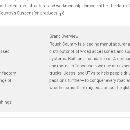
protected from structural and workmanship damage after the date of
 Country's Suspension products!┬á
Brand Overview
Rough Country is a leading manufacturer 
assed
distributor of off-road accessories and s
systems. Built on a foundation of America
and rooted in Tennessee, we use our exper
r factory.
trucks, Jeeps, and UTVs to help people driv
ange of
passions further— to conquer every road and
whether smooth or rugged, across the glob
shings.