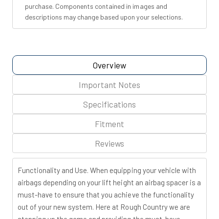
purchase. Components contained in images and
descriptions may change based upon your selections.
Overview
Important Notes
Specifications
Fitment
Reviews
Functionality and Use. When equipping your vehicle with
airbags depending on your lift height an airbag spacer is a
must-have to ensure that you achieve the functionality
out of your new system. Here at Rough Country we are