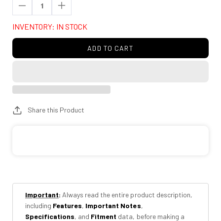
Decrease
Increase
quantity
quantity
INVENTORY: IN STOCK
for
for
Rough
Rough
ADD TO CART
Country
Country
10014
10014
Air
Air
Spring
Spring
Spacer
Spacer
Share this Product
Kit
Kit
|
|
6
6
Inch
Inch
6
6
Degree
Degree
Important
:
Always read the entire product description,
including
Features
,
Important Notes
,
Specifications
, and
Fitment
data, before making a