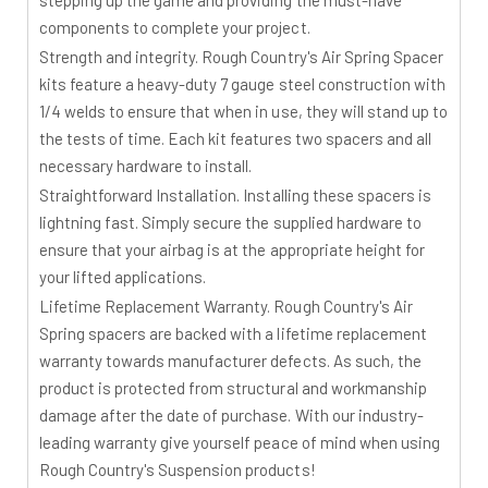
stepping up the game and providing the must-have
components to complete your project.
Strength and integrity. Rough Country's Air Spring Spacer
kits feature a heavy-duty 7 gauge steel construction with
1/4 welds to ensure that when in use, they will stand up to
the tests of time. Each kit features two spacers and all
necessary hardware to install.
Straightforward Installation. Installing these spacers is
lightning fast. Simply secure the supplied hardware to
ensure that your airbag is at the appropriate height for
your lifted applications.
Lifetime Replacement Warranty. Rough Country's Air
Spring spacers are backed with a lifetime replacement
warranty towards manufacturer defects. As such, the
product is protected from structural and workmanship
damage after the date of purchase. With our industry-
leading warranty give yourself peace of mind when using
Rough Country's Suspension products!