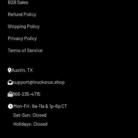
B2B Sales
Refund Policy
Shipping Policy
Privacy Policy
Terms of Service
Austin, TX
support@trucksrus.shop
866-235-4715
Mon-Fri: 9a-11a & 1p-6p CT
Sat-Sun: Closed
Holidays: Closed