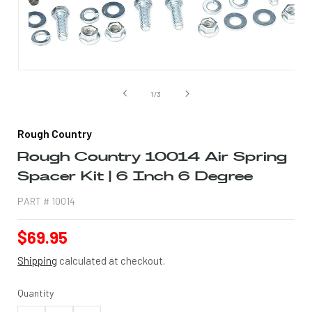
Open
media
1
of
1
/
3
in
modal
Rough Country
Rough Country 10014 Air Spring
Spacer Kit | 6 Inch 6 Degree
PART #
10014
Regular
$69.95
price
Shipping
calculated at checkout.
Quantity