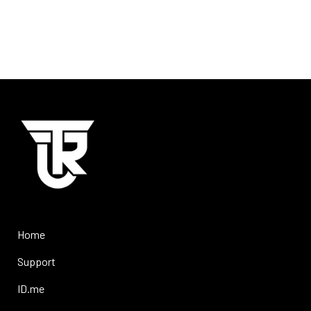
Home
Support
ID.me