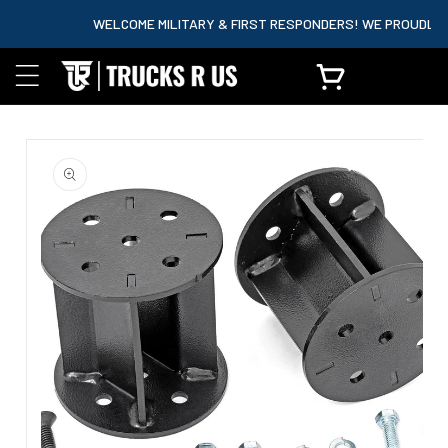
content
WELCOME MILITARY & FIRST RESPONDERS! WE PROUDLY PAR
Cart
Skip to
product
information