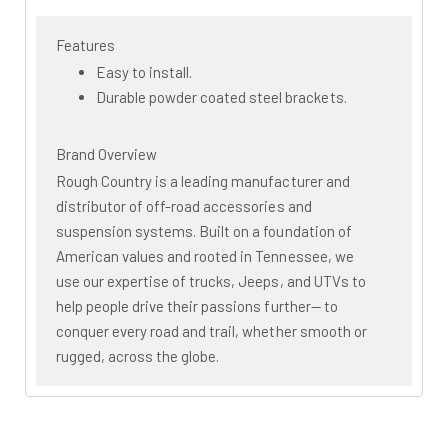
Features
Easy to install.
Durable powder coated steel brackets.
Brand Overview
Rough Country is a leading manufacturer and
distributor of off-road accessories and
suspension systems. Built on a foundation of
American values and rooted in Tennessee, we
use our expertise of trucks, Jeeps, and UTVs to
help people drive their passions further— to
conquer every road and trail, whether smooth or
rugged, across the globe.