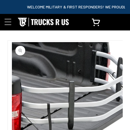
content
WELCOME MILITARY & FIRST RESPONDERS! WE PROUDLY PAR
Cart
Skip to
product
information