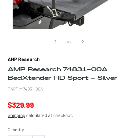
Open
media
1
of
1
/
4
in
modal
AMP Research
AMP Research 74831-00A
BedXtender HD Sport - Silver
PART #
74831-00A
Regular
$329.99
price
Shipping
calculated at checkout.
Quantity