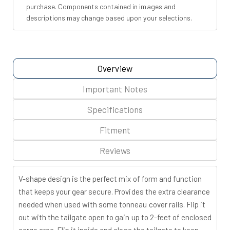
purchase. Components contained in images and
descriptions may change based upon your selections.
Overview
Important Notes
Specifications
Fitment
Reviews
V-shape design is the perfect mix of form and function
that keeps your gear secure. Provides the extra clearance
needed when used with some tonneau cover rails. Flip it
out with the tailgate open to gain up to 2-feet of enclosed