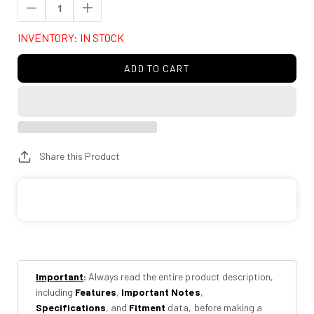
Decrease
Increase
quantity
quantity
INVENTORY: IN STOCK
for
for
AMP
AMP
ADD TO CART
Research
Research
74831-
74831-
00A
00A
BedXtender
BedXtender
HD
HD
Share this Product
Sport
Sport
-
-
Silver
Silver
Important
:
Always read the entire product description,
including
Features
,
Important Notes
,
Specifications
, and
Fitment
data, before making a