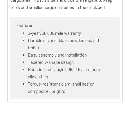
cargo area. Flip it inside and close the tailgate to keep
tools and smaller cargo contained in the truck bed.
Features
3-year/36 000 mile warranty
Durable silver or black powder-coated
finish
Easy assembly and installation
Tapered V-shape design
Rounded-rectangle 6063 T6 aluminum
alloy tubes
Torque-resistant clam-shell design
composite uprights