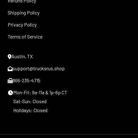
Refund Policy
Shipping Policy
Privacy Policy
Terms of Service
Austin, TX
support@trucksrus.shop
866-235-4715
Mon-Fri: 9a-11a & 1p-6p CT
Sat-Sun: Closed
Holidays: Closed