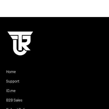
Home
Support
ID.me
B2B Sales